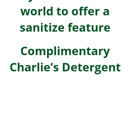
world to offer a
sanitize feature
Complimentary
Charlie’s Detergent