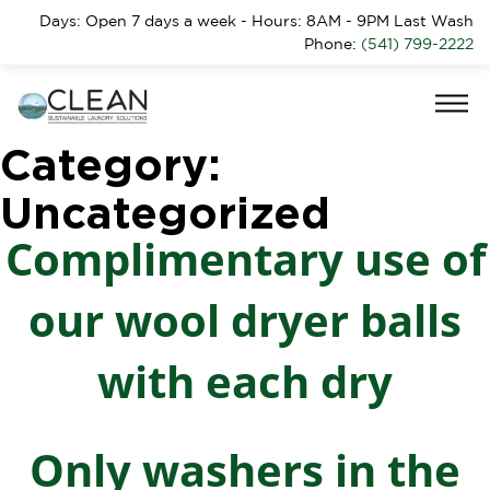
Days: Open 7 days a week - Hours: 8AM - 9PM Last Wash
Phone:
(541) 799-2222
Category:
Uncategorized
Complimentary use of
our wool dryer balls
with each dry
Only washers in the