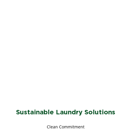
Sustainable Laundry Solutions
Clean Commitment